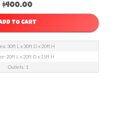
$400.00
ADD TO CART
a: 30ft L x 30ft D x 20ft H
ze: 20ft L x 20ft D x 15ft H
Outlets: 1