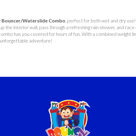
y Bouncer/Waterslide Combo
, perfect for both wet and dry use! 
p the interior wall, pass through a refreshing rain shower, and race
s combo has you covered for hours of fun. With a combined weight li
an unforgettable adventure!