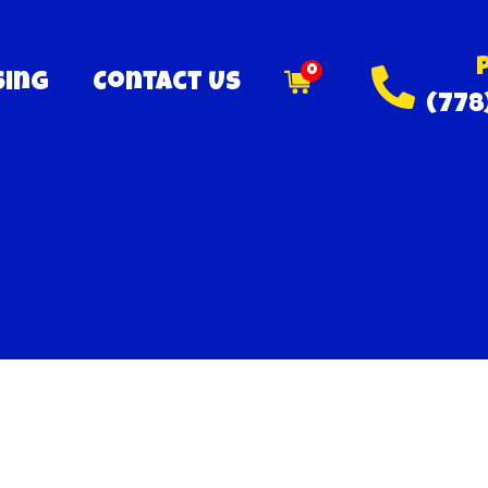
0
sing
Contact Us
(778