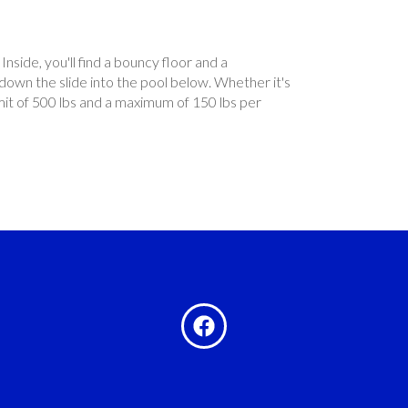
Inside, you'll find a bouncy floor and a
 down the slide into the pool below. Whether it's
mit of 500 lbs and a maximum of 150 lbs per