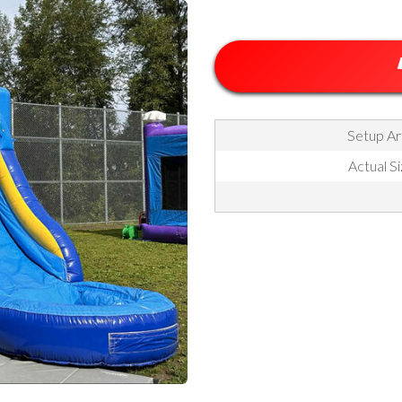
Setup Are
Actual Si