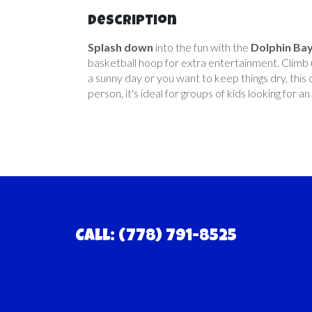
Description
Splash down
into the fun with the
Dolphin Ba
basketball hoop for extra entertainment. Climb u
a sunny day or you want to keep things dry, thi
person, it's ideal for groups of kids looking for 
Call: (778) 791-8525