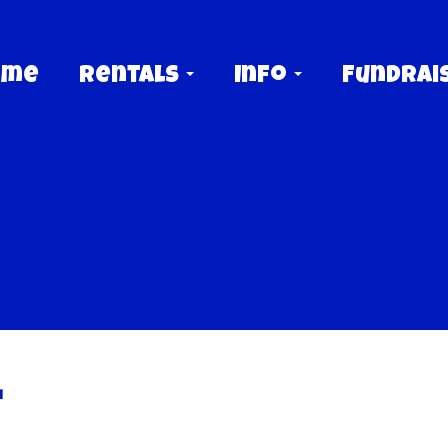
ome
Rentals
Info
Fundrai
t