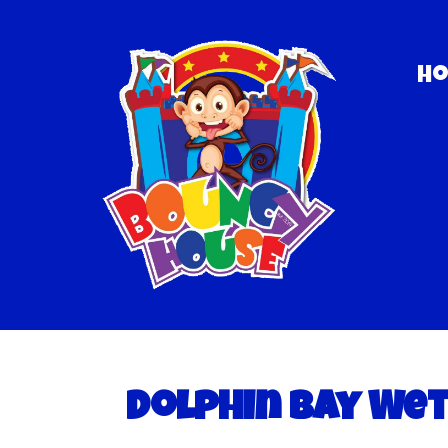
H
Dolphin Bay We