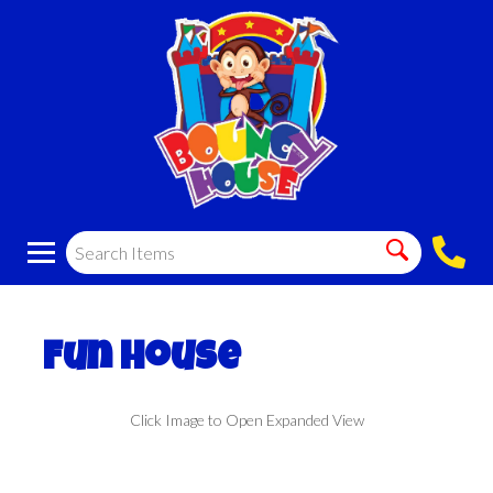
Fun House
Click Image to Open Expanded View