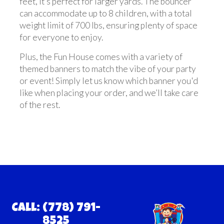
feet, it’s perfect for larger yards. The bouncer
can accommodate up to 8 children, with a total
weight limit of 700 lbs, ensuring plenty of space
for everyone to enjoy.
Plus, the Fun House comes with a variety of
themed banners to match the vibe of your party
or event! Simply let us know which banner you'd
like when placing your order, and we’ll take care
of the rest.
Call: (778) 791-
8525