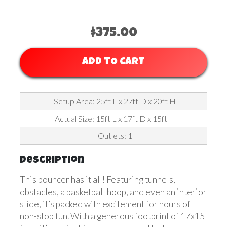
$375.00
ADD TO CART
Setup Area: 25ft L x 27ft D x 20ft H
Actual Size: 15ft L x 17ft D x 15ft H
Outlets: 1
Description
This bouncer has it all! Featuring tunnels,
obstacles, a basketball hoop, and even an interior
slide, it’s packed with excitement for hours of
non-stop fun. With a generous footprint of 17x15